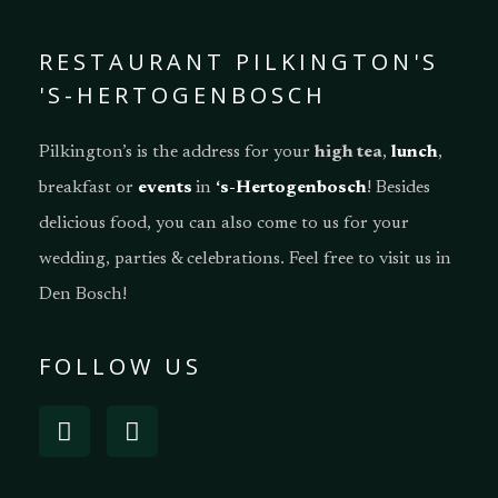
RESTAURANT PILKINGTON'S
'S-HERTOGENBOSCH
Pilkington’s is the address for your
high tea
,
lunch
,
breakfast or
events
in
‘s-Hertogenbosch
! Besides
delicious food, you can also come to us for your
wedding, parties & celebrations. Feel free to visit us in
Den Bosch!
FOLLOW US