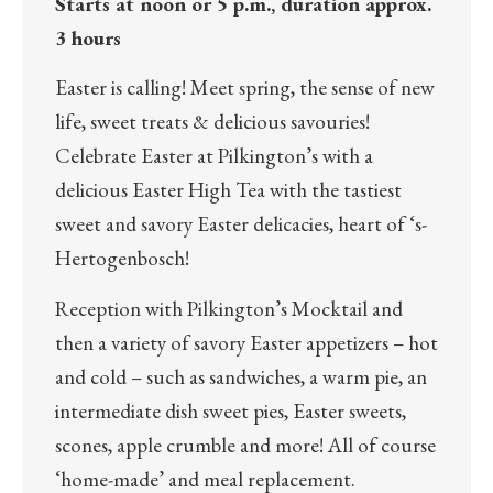
Starts at noon or 5 p.m., duration approx.
3 hours
Easter is calling! Meet spring, the sense of new
life, sweet treats & delicious savouries!
Celebrate Easter at Pilkington’s with a
delicious Easter High Tea with the tastiest
sweet and savory Easter delicacies, heart of ‘s-
Hertogenbosch!
Reception with Pilkington’s Mocktail and
then a variety of savory Easter appetizers – hot
and cold – such as sandwiches, a warm pie, an
intermediate dish sweet pies, Easter sweets,
scones, apple crumble and more! All of course
‘home-made’ and meal replacement.