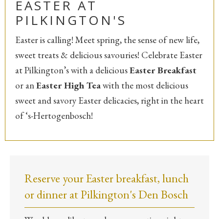
EASTER AT
PILKINGTON'S
Easter is calling! Meet spring, the sense of new life,
sweet treats & delicious savouries! Celebrate Easter
at Pilkington’s with a delicious
Easter Breakfast
or an
Easter High Tea
with the most delicious
sweet and savory Easter delicacies, right in the heart
of ‘s-Hertogenbosch!
Reserve your Easter breakfast, lunch
or dinner at Pilkington's Den Bosch