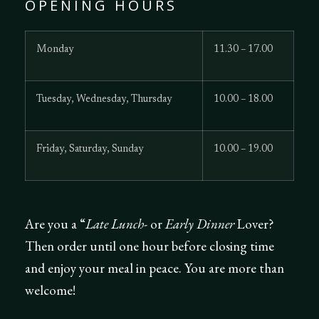
OPENING HOURS
Monday
11.30 – 17.00
Tuesday, Wednesday, Thursday
10.00 – 18.00
Friday, Saturday, Sunday
10.00 – 19.00
Are you a “
Late Lunch-
or
Early Dinner
Lover?
Then order until one hour before closing time
and enjoy your meal in peace. You are more than
welcome!