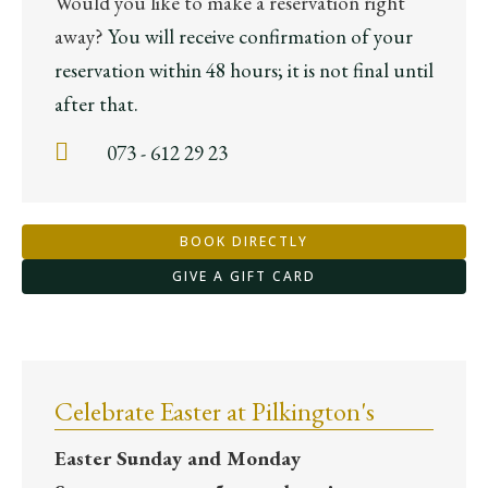
Would you like to make a reservation right
away?
You will receive confirmation of your
reservation within 48 hours; it is not final until
after that.
073 - 612 29 23
BOOK DIRECTLY
GIVE A GIFT CARD
Celebrate Easter at Pilkington's
Easter Sunday and Monday