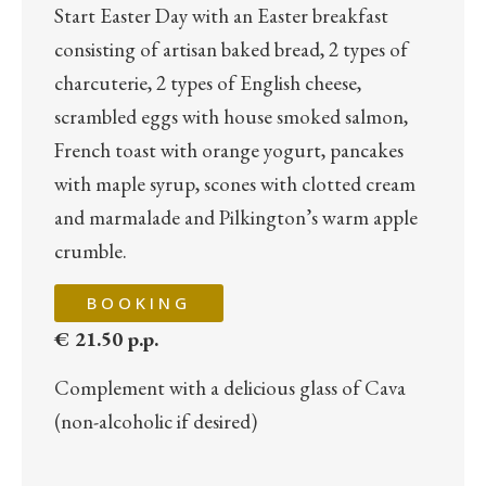
Start Easter Day with an Easter breakfast
consisting of artisan baked bread, 2 types of
charcuterie, 2 types of English cheese,
scrambled eggs with house smoked salmon,
French toast with orange yogurt, pancakes
with maple syrup, scones with clotted cream
and marmalade and Pilkington’s warm apple
crumble.
BOOKING
€ 21.50 p.p.
Complement with a delicious glass of Cava
(non-alcoholic if desired)