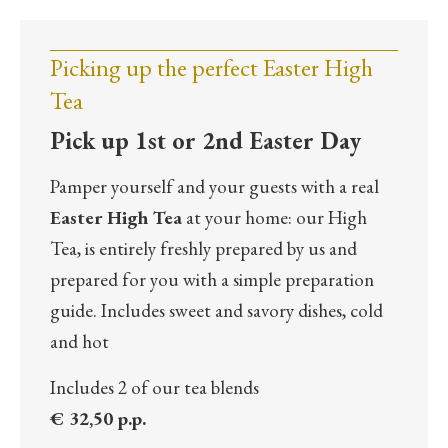
Picking up the perfect Easter High
Tea
Pick up 1st or 2nd Easter Day
Pamper yourself and your guests with a real
Easter High Tea
at your home: our High
Tea, is entirely freshly prepared by us and
prepared for you with a simple preparation
guide. Includes sweet and savory dishes, cold
and hot
Includes 2 of our tea blends
€ 32,50 p.p.