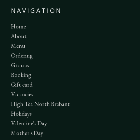
NAVIGATION
Home
About
Menu
Ordering
Groups
Booking
Gift card
Vacancies
High Tea North Brabant
Holidays
Valentine's Day
Mother's Day