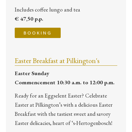
Includes coffee lungo and tea
€ 47,50 p.p.
BOOKING
Easter Breakfast at Pilkington's
Easter Sunday
Commencement 10:30 a.m. to 12:00 p.m.
Ready for an Eggselent Easter? Celebrate
Easter at Pilkington’s with a delicious Easter
Breakfast with the tastiest sweet and savory
Easter delicacies, heart of ‘s-Hertogenbosch!