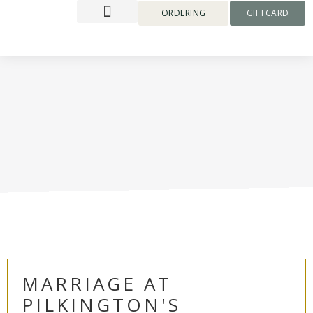
content
ORDERING
GIFTCARD
MARRIAGE AT
PILKINGTON'S