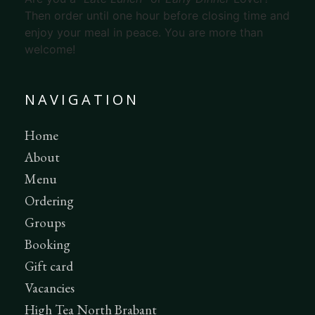
Then order until one hour before closing time and
enjoy your meal in peace. You are more than
welcome!
NAVIGATION
Home
About
Menu
Ordering
Groups
Booking
Gift card
Vacancies
High Tea North Brabant