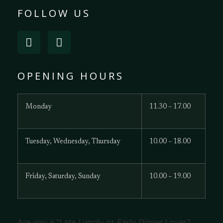
FOLLOW US
OPENING HOURS
Monday
11.30 – 17.00
Tuesday, Wednesday, Thursday
10.00 – 18.00
Friday, Saturday, Sunday
10.00 – 19.00
Are you a “
Late Lunch-
or
Early Dinner
Lover?