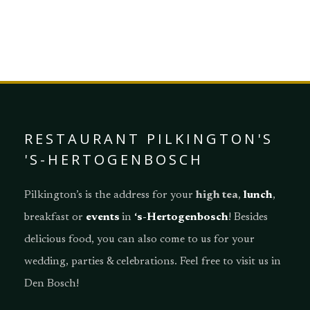
DISCOVER OUR MENU
RESTAURANT PILKINGTON'S
'S-HERTOGENBOSCH
Pilkington’s is the address for your
high tea
,
lunch
,
breakfast or
events
in
‘s-Hertogenbosch
! Besides
delicious food, you can also come to us for your
wedding, parties & celebrations. Feel free to visit us in
Den Bosch!