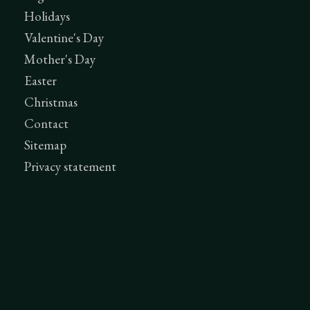
Holidays
Valentine's Day
Mother's Day
Easter
Christmas
Contact
Sitemap
Privacy statement