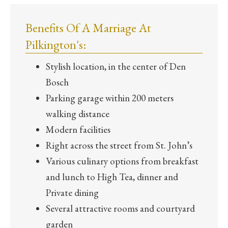
Benefits Of A Marriage At
Pilkington's:
Stylish location, in the center of Den
Bosch
Parking garage within 200 meters
walking distance
Modern facilities
Right across the street from St. John’s
Various culinary options from breakfast
and lunch to High Tea, dinner and
Private dining
Several attractive rooms and courtyard
garden