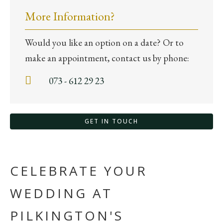
More Information?
Would you like an option on a date? Or to
make an appointment, contact us by phone:
073 - 612 29 23
GET IN TOUCH
CELEBRATE YOUR
WEDDING AT
PILKINGTON'S