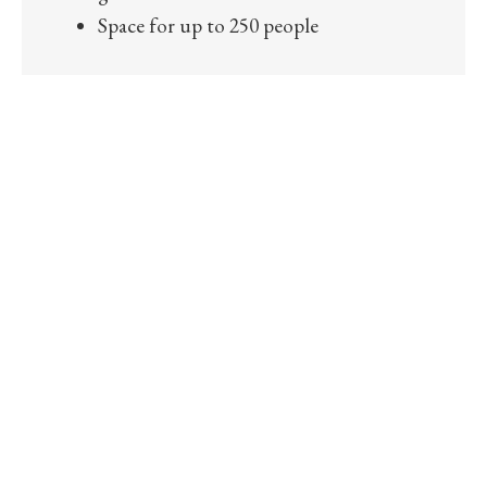
Space for up to 250 people
COME ENJOY IN
OUR BEAUTIFUL CITY GARDEN
Lay down, rest, share experiences, encounters and
impressions from your day in Den Bosch in our beautiful
downtown garden. For years the most delightful garden
for breakfast, lunch, High Tea, events or a moment of
rest, heart of ‘s-Hertogenbosch.