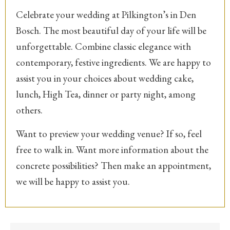
Celebrate your wedding at Pilkington’s in Den
Bosch. The most beautiful day of your life will be
unforgettable. Combine classic elegance with
contemporary, festive ingredients. We are happy to
assist you in your choices about wedding cake,
lunch, High Tea, dinner or party night, among
others.
Want to preview your wedding venue? If so, feel
free to walk in. Want more information about the
concrete possibilities? Then make an appointment,
we will be happy to assist you.