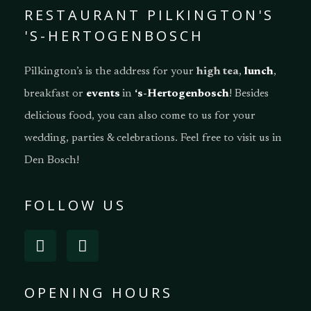
RESTAURANT PILKINGTON'S
'S-HERTOGENBOSCH
Pilkington’s is the address for your
high tea
,
lunch
,
breakfast or
events
in
‘s-Hertogenbosch
! Besides
delicious food, you can also come to us for your
wedding, parties & celebrations. Feel free to visit us in
Den Bosch!
FOLLOW US
OPENING HOURS