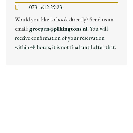
073 - 612 29 23
Would you like to book directly? Send us an
email:
groepen@pilkingtons.nl.
You will
receive confirmation of your reservation
within 48 hours, it is not final until after that.