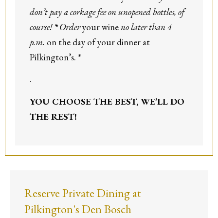
don’t pay a corkage fee on unopened bottles, of
course!
*
Order
your wine
no later than 4
p.m.
on the day of your dinner at
Pilkington’s. *
.
YOU CHOOSE THE BEST,
WE’LL DO
THE REST!
Reserve Private Dining at
Pilkington's Den Bosch