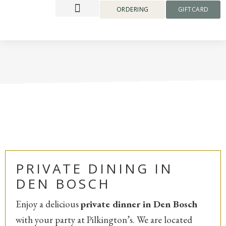
content
ORDERING
GIFTCARD
PRIVATE DINING IN
DEN BOSCH
Enjoy a delicious
private dinner in Den Bosch
with your party at Pilkington’s. We are located