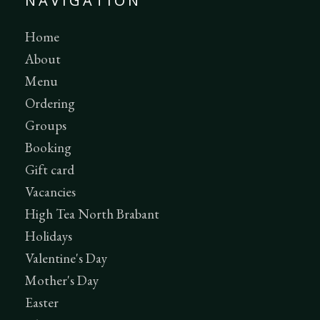
NAVIGATION
Home
About
Menu
Ordering
Groups
Booking
Gift card
Vacancies
High Tea North Brabant
Holidays
Valentine's Day
Mother's Day
Easter