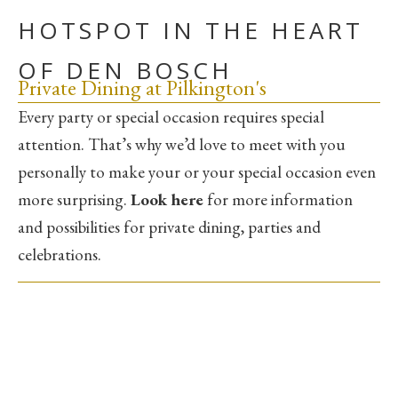
HOTSPOT IN THE HEART
OF DEN BOSCH
Private Dining at Pilkington's
Every party or special occasion requires special
attention. That’s why we’d love to meet with you
personally to make your or your special occasion even
more surprising.
Look here
for more information
and possibilities for private dining, parties and
celebrations.