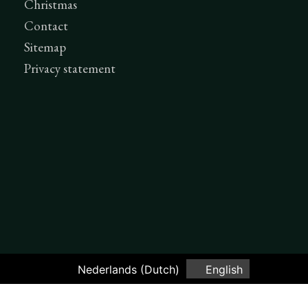
Christmas
Contact
Sitemap
Privacy statement
Nederlands
(
Dutch
)
English