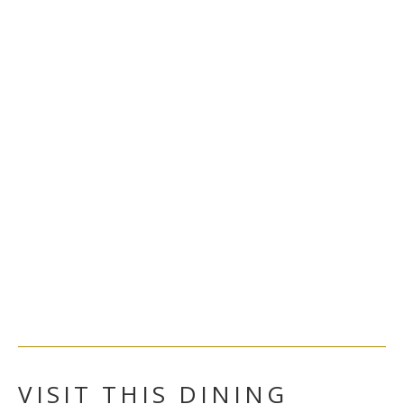
VISIT THIS DINING