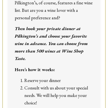
Pilkington’s, of course, features a fine wine
list. But are you a wine lover with a
personal preference and?
Then book your private dinner at
Pilkington’s and choose your favorite
wine in advance. You can choose from
more than 500 wines at Wine Shop
Taste.
Here’s how it works:
Reserve your dinner
Consult with us about your special
needs. We will help you make your
choice!