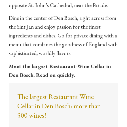
opposite St. John’s Cathedral, near the Parade.
Dine in the center of Den Bosch, right across from
the Sint Jan and enjoy passion for the finest
ingredients and dishes. Go for private dining with a
menu that combines the goodness of England with
sophisticated, worldly flavors.
Meet the largest Restaurant-Wine Cellar in
Den Bosch. Read on quickly.
The largest Restaurant Wine
Cellar in Den Bosch: more than
500 wines!