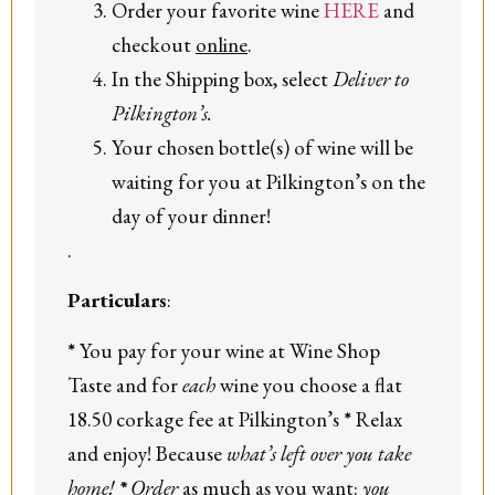
Order your favorite wine
HERE
and
checkout
online
.
In the Shipping box, select
Deliver to
Pilkington’s.
Your chosen bottle(s) of wine will be
waiting for you at Pilkington’s on the
day of your dinner!
.
Particulars
:
*
You pay for your wine at Wine Shop
Taste and for
each
wine you choose a flat
18.50 corkage fee at Pilkington’s
*
Relax
and enjoy! Because
what’s left over you take
home!
*
Order
as much as you want:
you