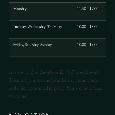
Monday
11.30 – 17.00
Tuesday, Wednesday, Thursday
10.00 – 18.00
Friday, Saturday, Sunday
10.00 – 19.00
Are you a “
Late Lunch-
or
Early Dinner
Lover?
Then order until one hour before closing time
and enjoy your meal in peace. You are more than
welcome!